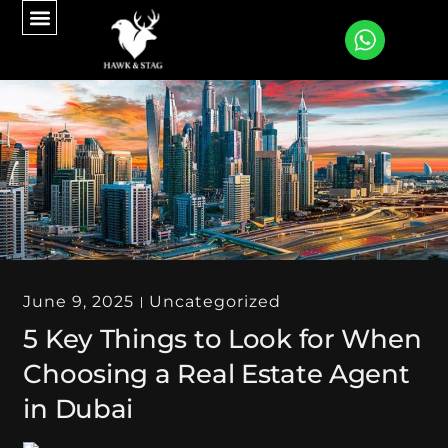
CONTACT US
June 9, 2025
Uncategorized
5 Key Things to Look for When
Choosing a Real Estate Agent
in Dubai