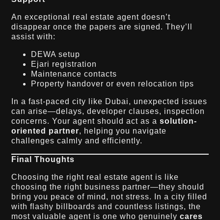
An exceptional real estate agent doesn’t
disappear once the papers are signed. They’ll
assist with:
DEWA setup
Ejari registration
Maintenance contacts
Property handover or even relocation tips
In a fast-paced city like Dubai, unexpected issues
can arise—delays, developer clauses, inspection
concerns. Your agent should act as a
solution-
oriented partner
, helping you navigate
challenges calmly and efficiently.
Final Thoughts
Choosing the right real estate agent is like
choosing the right business partner—they should
bring you peace of mind, not stress. In a city filled
with flashy billboards and countless listings, the
most valuable agent is one who genuinely
cares