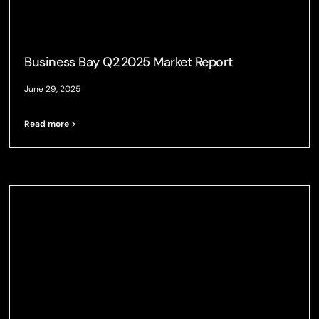
Business Bay Q2 2025 Market Report
June 29, 2025
Read more >