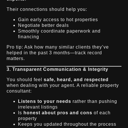
Their connections should help you:
Gain early access to hot properties
Negotiate better deals
Smoothly coordinate paperwork and
financing
Pro tip: Ask how many similar clients they’ve
helped in the past 3 months—track record
matters.
3. Transparent Communication & Integrity
You should feel
safe, heard, and respected
when dealing with your agent. A reliable property
consultant:
Listens to your needs
rather than pushing
irrelevant listings
Is
honest about pros and cons
of each
property
Keeps you updated throughout the process