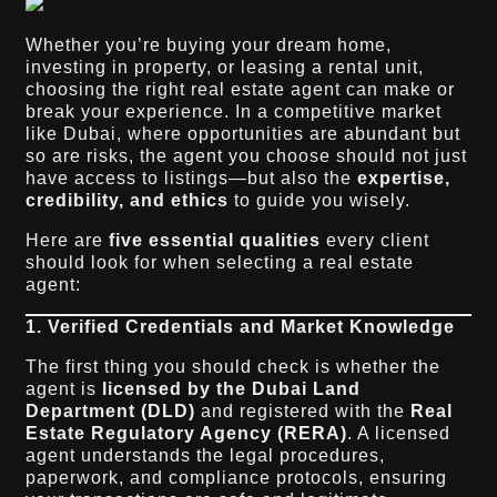
Whether you’re buying your dream home,
investing in property, or leasing a rental unit,
choosing the right real estate agent can make or
break your experience. In a competitive market
like Dubai, where opportunities are abundant but
so are risks, the agent you choose should not just
have access to listings—but also the
expertise,
credibility, and ethics
to guide you wisely.
Here are
five essential qualities
every client
should look for when selecting a real estate
agent:
1. Verified Credentials and Market Knowledge
The first thing you should check is whether the
agent is
licensed by the Dubai Land
Department (DLD)
and registered with the
Real
Estate Regulatory Agency (RERA)
. A licensed
agent understands the legal procedures,
paperwork, and compliance protocols, ensuring