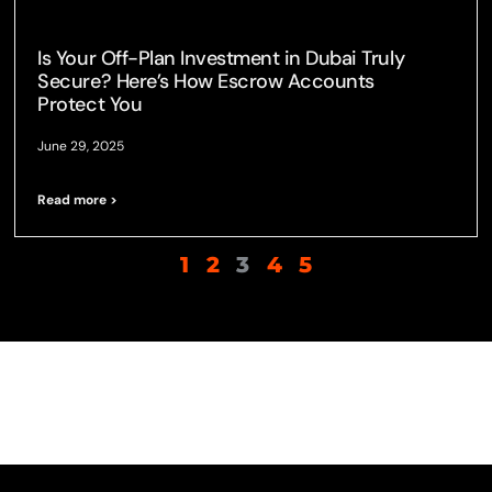
Is Your Off-Plan Investment in Dubai Truly
Secure? Here’s How Escrow Accounts
Protect You
June 29, 2025
Read more >
1
2
3
4
5