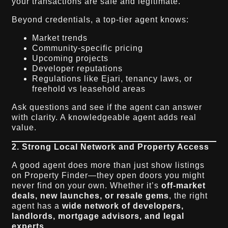
your transactions are safe and legitimate.
Beyond credentials, a top-tier agent knows:
Market trends
Community-specific pricing
Upcoming projects
Developer reputations
Regulations like Ejari, tenancy laws, or
freehold vs leasehold areas
Ask questions and see if the agent can answer
with clarity. A knowledgeable agent adds real
value.
2. Strong Local Network and Property Access
A good agent does more than just show listings
on Property Finder—they open doors you might
never find on your own. Whether it’s
off-market
deals, new launches, or resale gems
, the right
agent has a
wide network of developers,
landlords, mortgage advisors, and legal
experts
.