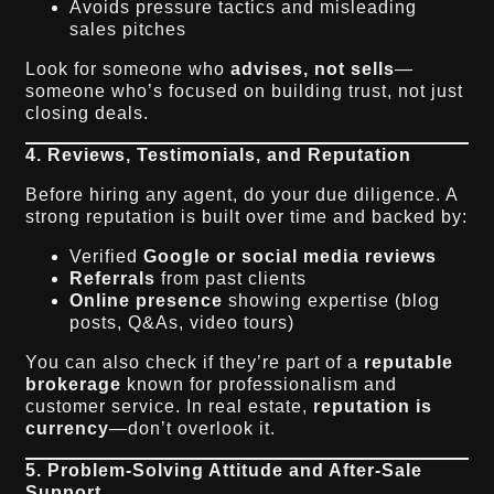
Avoids pressure tactics and misleading
sales pitches
Look for someone who
advises, not sells
—
someone who’s focused on building trust, not just
closing deals.
4. Reviews, Testimonials, and Reputation
Before hiring any agent, do your due diligence. A
strong reputation is built over time and backed by:
Verified
Google or social media reviews
Referrals
from past clients
Online presence
showing expertise (blog
posts, Q&As, video tours)
You can also check if they’re part of a
reputable
brokerage
known for professionalism and
customer service. In real estate,
reputation is
currency
—don’t overlook it.
5. Problem-Solving Attitude and After-Sale
Support