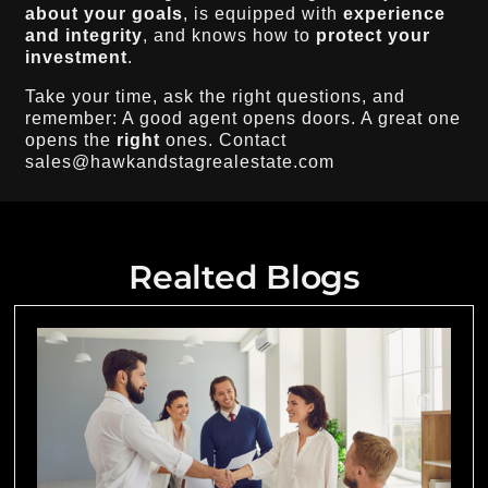
about your goals
, is equipped with
experience
and integrity
, and knows how to
protect your
investment
.
Take your time, ask the right questions, and
remember: A good agent opens doors. A great one
opens the
right
ones. Contact
sales@hawkandstagrealestate.com
Realted Blogs