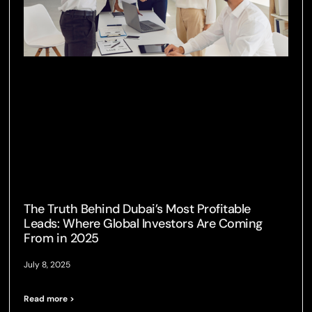
The Truth Behind Dubai’s Most Profitable
Leads: Where Global Investors Are Coming
From in 2025
July 8, 2025
Read more >