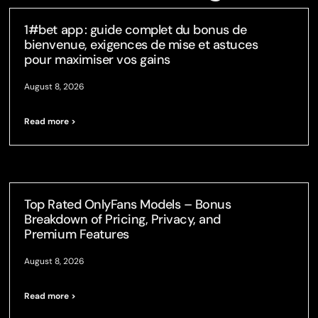
1#bet app : guide complet du bonus de
bienvenue, exigences de mise et astuces
pour maximiser vos gains
August 8, 2026
Read more >
Top Rated OnlyFans Models – Bonus
Breakdown of Pricing, Privacy, and
Premium Features
August 8, 2026
Read more >