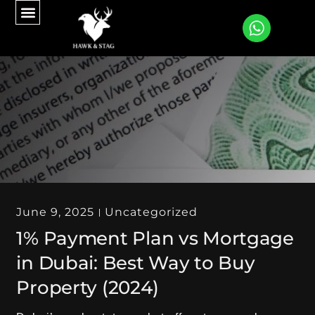
CONTACT US
June 9, 2025
Uncategorized
1% Payment Plan vs Mortgage
in Dubai: Best Way to Buy
Property (2024)