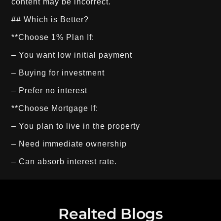
## Which is Better?
**Choose 1% Plan If:
– You want low initial payment
– Buying for investment
– Prefer no interest
**Choose Mortgage If:
– You plan to live in the property
– Need immediate ownership
– Can absorb interest rate.
Realted Blogs