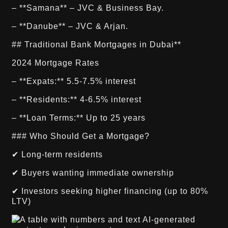
– **Samana** – JVC & Business Bay.
– **Danube** – JVC & Arjan.
## Traditional Bank Mortgages in Dubai**
2024 Mortgage Rates
– **Expats:** 5.5-7.5% interest
– **Residents:** 4-6.5% interest
– **Loan Terms:** Up to 25 years
### Who Should Get a Mortgage?
✔ Long-term residents
✔ Buyers wanting immediate ownership
✔ Investors seeking higher financing (up to 80%
LTV)