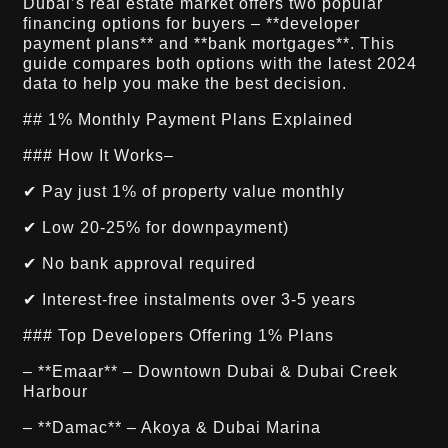
Dubai’s real estate market offers two popular
financing options for buyers – **developer
payment plans** and **bank mortgages**. This
guide compares both options with the latest 2024
data to help you make the best decision.
## 1% Monthly Payment Plans Explained
### How It Works–
✔ Pay just 1% of property value monthly
✔ Low 20-25% for downpayment)
✔ No bank approval required
✔ Interest-free instalments over 3-5 years
### Top Developers Offering 1% Plans
– **Emaar** – Downtown Dubai & Dubai Creek
Harbour
– **Damac** – Akoya & Dubai Marina