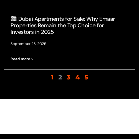
🏙️ Dubai Apartments for Sale: Why Emaar
Properties Remain the Top Choice for
Investors in 2025
September 28, 2025
Read more >
1
2
3
4
5